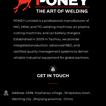
PONEY Limited is a professional manufacturer of
MIG, MMA, and TIG welding machines, air plasma
cutting machines, and car battery chargers.
Established in 2009 in Taizhou, we provide
integrated production, advanced R&D, and
certified quality management systems to deliver
reliable industrial equipment for global partners.
GET IN TOUCH
Address: 493#, Xiazhaiwu village , Shiqiaotou town ,
Wenling city , Zhejiang province . China