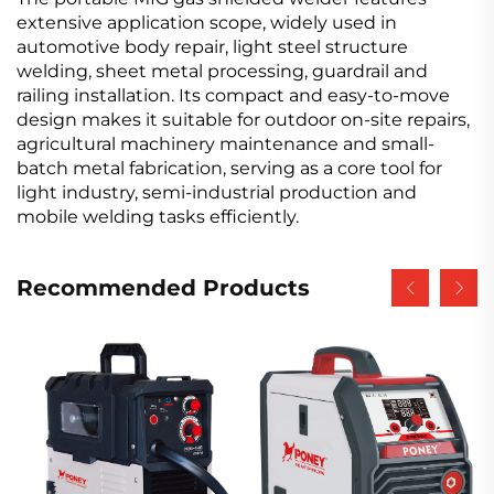
extensive application scope, widely used in
automotive body repair, light steel structure
welding, sheet metal processing, guardrail and
railing installation. Its compact and easy-to-move
design makes it suitable for outdoor on-site repairs,
agricultural machinery maintenance and small-
batch metal fabrication, serving as a core tool for
light industry, semi-industrial production and
mobile welding tasks efficiently.
Recommended Products