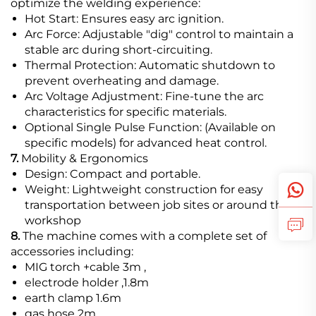
optimize the welding experience:
Hot Start: Ensures easy arc ignition.
Arc Force: Adjustable "dig" control to maintain a
stable arc during short-circuiting.
Thermal Protection: Automatic shutdown to
prevent overheating and damage.
Arc Voltage Adjustment: Fine-tune the arc
characteristics for specific materials.
Optional Single Pulse Function: (Available on
specific models) for advanced heat control.
7.
Mobility & Ergonomics
Design: Compact and portable.
Weight: Lightweight construction for easy
transportation between job sites or around the
workshop
8.
The machine comes with a complete set of
accessories including:
MIG torch +cable 3m ,
electrode holder ,1.8m
earth clamp 1.6m
gas hose 2m