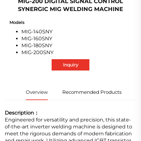
MIG-200 DIGITAL SIGNAL CONTROL
SYNERGIC MIG WELDING MACHINE
Models
MIG-140SNY
MIG-160SNY
MIG-180SNY
MIG-200SNY
Inquiry
Overview
Recommended Products
Description：
Engineered for versatility and precision, this state-
of-the-art inverter welding machine is designed to
meet the rigorous demands of modern fabrication
and repair work. Utilizing advanced IGBT transistor