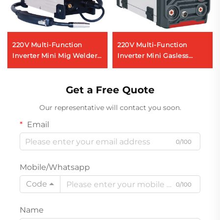
220V Multi-Function
220V Multi-Function
Inverter Mini Mig Welder
Inverter Mini Gasless
Mig-140 Digital Signal
Welder Fcw-120 Digital
Control Mig Welding
Signal Control Mig Weldr
Machine
Get a Free Quote
Our representative will contact you soon.
Email
0/100
Mobile/Whatsapp
Code
0/100
Name