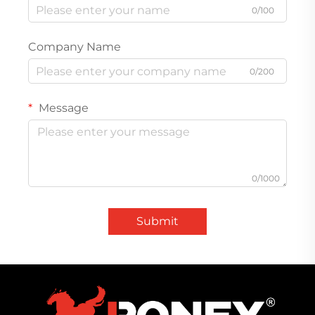
0/100
Company Name
0/200
Message
0/1000
Submit