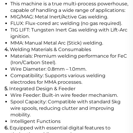
This machine is a true multi-process powerhouse,
capable of handling a wide range of applications:
MIG/MAG: Metal Inert/Active Gas welding.
FLUX: Flux-cored arc welding (no gas required).
TIG LIFT: Tungsten Inert Gas welding with Lift-Arc
ignition.
MMA: Manual Metal Arc (Stick) welding.
4.
Welding Materials & Consumables
Materials: Premium welding performance for FeC
(Iron/Carbon Steel).
Wire Diameter: 0.8mm – 1.0mm.
Compatibility: Supports various welding
electrodes for MMA processes.
5.
Integrated Design & Feeder
Wire Feeder: Built-in wire feeder mechanism.
Spool Capacity: Compatible with standard 5kg
wire spools, reducing clutter and improving
mobility.
Intelligent Functions
6.
Equipped with essential digital features to