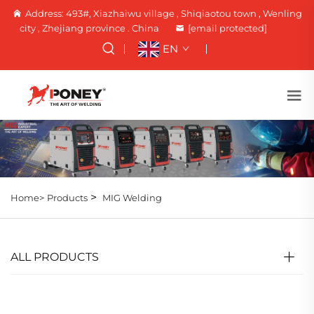
Address: 493#, Xiazhaiwu village , Shiqiaotou town , Wenling
city , Zhejiang province . China
[email protected]
EN
>
Home>
Products
MIG Welding
ALL PRODUCTS