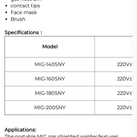
contact tips
Face mask
Brush
Specifications：
P
Model
I
MIG-140SNY
220V±15
MIG-160SNY
220V±15
MIG-180SNY
220V±15
MIG-200SNY
220V±15
Applications:
The portable MIG gas shielded welder features