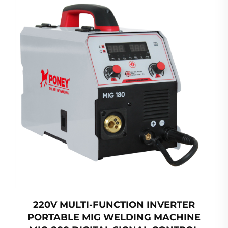
220V MULTI-FUNCTION INVERTER
PORTABLE MIG WELDING MACHINE