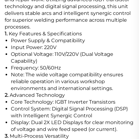
technology and digital signal processing, this unit
delivers stable arcs and intelligent synergic control
for superior welding performance across multiple
processes.
1.
Key Features & Specifications
Power Supply & Compatibility
Input Power: 220V
Optional Voltage: 110V/220V (Dual Voltage
Capability)
Frequency: 50/60Hz
Note: The wide voltage compatibility ensures
reliable operation in various workshop
environments and international settings.
2.
Advanced Technology
Core Technology: IGBT Inverter Transistors
Control System: Digital Signal Processing (DSP)
with Intelligent Synergic Control
Display: Dual 2X LED Displays for clear monitoring
of voltage and wire feed speed (or current).
3.
Multi-Process Versatility