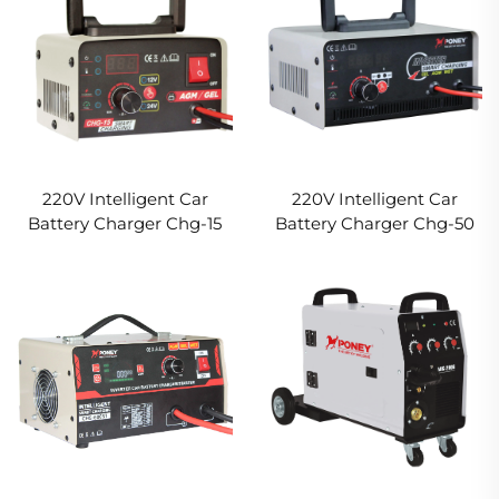
220V Intelligent Car
220V Intelligent Car
Battery Charger Chg-15
Battery Charger Chg-50