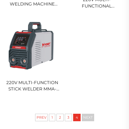
WELDING MACHINE
FUNCTIONAL
MIG-350R MULTI-
INTELLIGENT INVERTER
FUNCTIONAL CO2 GAS
MIG WELDING MACHINE
SHIELD MIG/MAG
MIG-20DM DIGITAL
WELDING MACHINE
SIGNAL CONTROL
SYNERGIC MIG WELDER
220V MULTI-FUNCTION
STICK WELDER MMA-
200 DIGITAL SIGNAL
CONTROL INVERTER
ARC WELDING MACHINE
PREV
1
2
3
4
NEXT