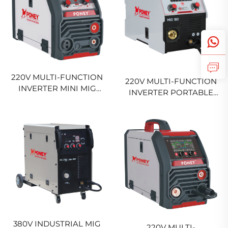
220V MULTI-FUNCTION
220V MULTI-FUNCTION
INVERTER MINI MIG
INVERTER PORTABLE
WELDER MIG-140
MIG WELDING MACHINE
DIGITAL SIGNAL
MIG-200 DIGITAL SIGNAL
CONTROL SYNERGIC
CONTROL SYNERGIC
GAS AND NO GAS MIG
MIG WELDING MACHINE
WELDING MACHINE
380V INDUSTRIAL MIG
220V MULTI-