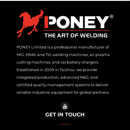
PONEY Limited is a professional manufacturer of
MIG, MMA, and TIG welding machines, air plasma
cutting machines, and car battery chargers.
Established in 2009 in Taizhou, we provide
integrated production, advanced R&D, and
certified quality management systems to deliver
reliable industrial equipment for global partners.
GET IN TOUCH