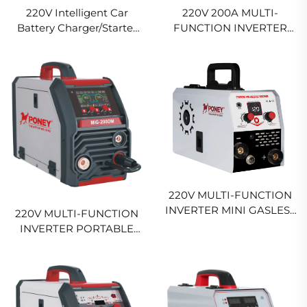
220V Intelligent Car
220V 200A MULTI-
Battery Charger/Starter
FUNCTION INVERTER
Chg-500St
MIG WELDING MACHINE
MIG-200 HIGH DUTY MIG
WELDING MACHINE
220V MULTI-FUNCTION
INVERTER MINI GASLESS
220V MULTI-FUNCTION
WELDER FCW-120
INVERTER PORTABLE
DIGITAL SIGNAL
MIG WELDING MACHINE
CONTROL SYNERGIC
200A DIGITAL CONTROL
MIG WELDR
SYNERGICSINGLE PULSE
MIG WELDING MACHINE