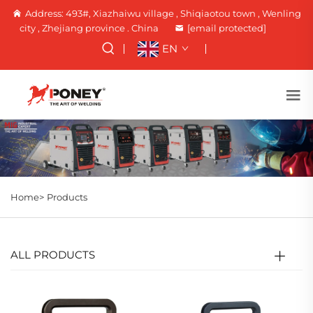
Address: 493#, Xiazhaiwu village , Shiqiaotou town , Wenling
city , Zhejiang province . China
[email protected]
EN
Home>
Products
ALL PRODUCTS