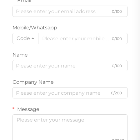
Email
0/100
Mobile/Whatsapp
Code
0/100
Name
0/100
Company Name
0/200
Message