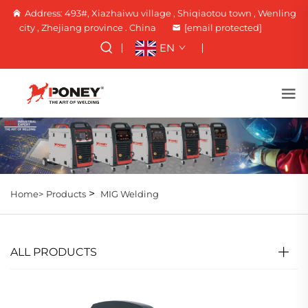
Address: 493#, Xiazhaiwu village , Shiqiaotou town , Wenling
city , Zhejiang province . China
[email protected]
EN
>
Home>
Products
MIG Welding
ALL PRODUCTS