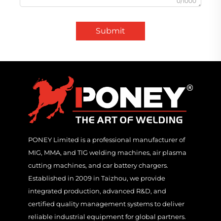
0/1000
Submit
PONEY Limited is a professional manufacturer of
MIG, MMA, and TIG welding machines, air plasma
cutting machines, and car battery chargers.
Established in 2009 in Taizhou, we provide
integrated production, advanced R&D, and
certified quality management systems to deliver
reliable industrial equipment for global partners.