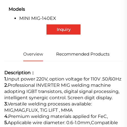
Models
MINI MIG-140EX
Inquiry
Overview
Recommended Products
Description：
1.
Input power 220V, option voltage for 110V .50/60Hz
2.
Professional INVERTER MIG welding machine
adopting IGBT transistors, digital signal processing,
intelligent synergic control. Screen digit display.
3.
Versatile welding processes available:
MIG,MAG,FLUX, TIG LIFT , MMA
4.
Premium welding materials applied for FeC,
5.
Applicable wire diameter: 0.6-1.0mm,Compatible