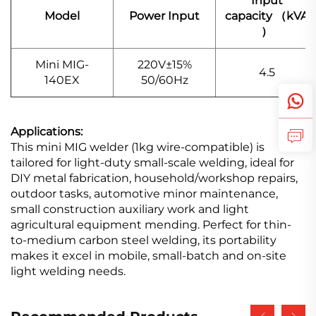
Input
Model
Power Input
capacity （kVA
）
Mini MIG-
220V±15%
4.5
140EX
50/60Hz
Applications:
This mini MIG welder (1kg wire-compatible) is
tailored for light-duty small-scale welding, ideal for
DIY metal fabrication, household/workshop repairs,
outdoor tasks, automotive minor maintenance,
small construction auxiliary work and light
agricultural equipment mending. Perfect for thin-
to-medium carbon steel welding, its portability
makes it excel in mobile, small-batch and on-site
light welding needs.