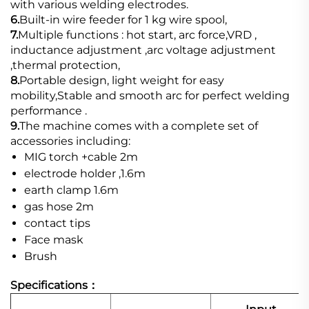
with various welding electrodes.
6.
Built-in wire feeder for 1 kg wire spool,
7.
Multiple functions : hot start, arc force,VRD ,
inductance adjustment ,arc voltage adjustment
,thermal protection,
8.
Portable design, light weight for easy
mobility,Stable and smooth arc for perfect welding
performance .
9.
The machine comes with a complete set of
accessories including:
MIG torch +cable 2m
electrode holder ,1.6m
earth clamp 1.6m
gas hose 2m
contact tips
Face mask
Brush
Specifications：