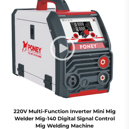
220V Multi-Function Inverter Mini Mig
Welder Mig-140 Digital Signal Control
Mig Welding Machine