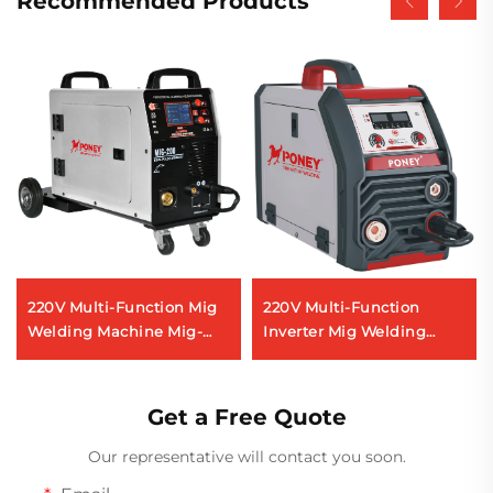
Recommended Products
220V Multi-Function Mig
220V Multi-Function
Welding Machine Mig-
Inverter Mig Welding
200 Double Pulse Lcd
Machine Mig-160 Digital
Digital Control Synergic
Signal Control Synergic
Welding Machine
Mig Welding Machine
Get a Free Quote
Our representative will contact you soon.