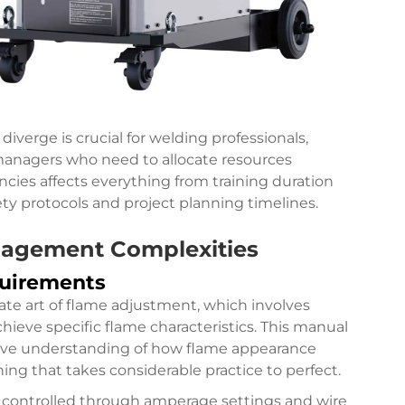
verge is crucial for welding professionals,
 managers who need to allocate resources
ncies affects everything from training duration
ety protocols and project planning timelines.
nagement Complexities
uirements
ate art of flame adjustment, which involves
hieve specific flame characteristics. This manual
tive understanding of how flame appearance
ng that takes considerable practice to perfect.
s controlled through amperage settings and wire