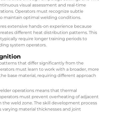
tinuous visual assessment and real-time
ations. Operators must recognize subtle
 to maintain optimal welding conditions.
uires extensive hands-on experience because
ates different heat distribution patterns. This
pically require longer training periods to
ding system operators.
gnition
atterns that differ significantly from the
perators must learn to work with a broader, more
 the base material, requiring different approach
 welder operations means that thermal
operators must prevent overheating of adjacent
n the weld zone. The skill development process
s varying material thicknesses and joint