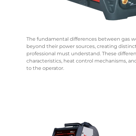
The fundamental differences between gas we
beyond their power sources, creating distinct
professional must understand. These differe
characteristics, heat control mechanisms, a
to the operator.