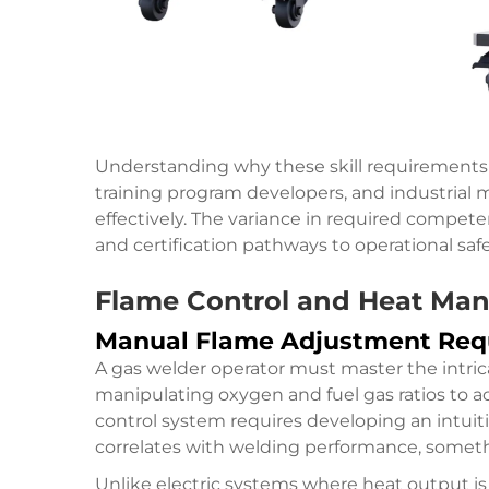
Understanding why these skill requirements di
training program developers, and industrial
effectively. The variance in required compete
and certification pathways to operational saf
Flame Control and Heat Ma
Manual Flame Adjustment Req
A gas welder operator must master the intric
manipulating oxygen and fuel gas ratios to ac
control system requires developing an intui
correlates with welding performance, somethi
Unlike electric systems where heat output i