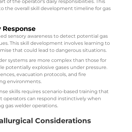
of the operator's daily responsibilities. This
he overall skill development timeline for gas
y Response
ed sensory awareness to detect potential gas
cues. This skill development involves learning to
mise that could lead to dangerous situations.
er systems are more complex than those for
le potentially explosive gases under pressure.
ces, evacuation protocols, and fire
ing environments.
 skills requires scenario-based training that
at operators can respond instinctively when
ng gas welder operations.
allurgical Considerations