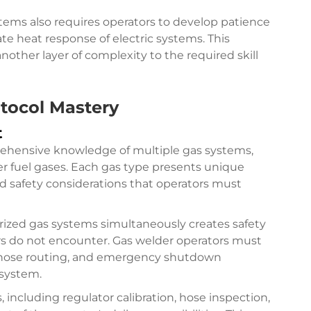
tems also requires operators to develop patience
ate heat response of electric systems. This
ther layer of complexity to the required skill
tocol Mastery
t
rehensive knowledge of multiple gas systems,
er fuel gases. Each gas type presents unique
d safety considerations that operators must
ized gas systems simultaneously creates safety
ors do not encounter. Gas welder operators must
r hose routing, and emergency shutdown
 system.
including regulator calibration, hose inspection,