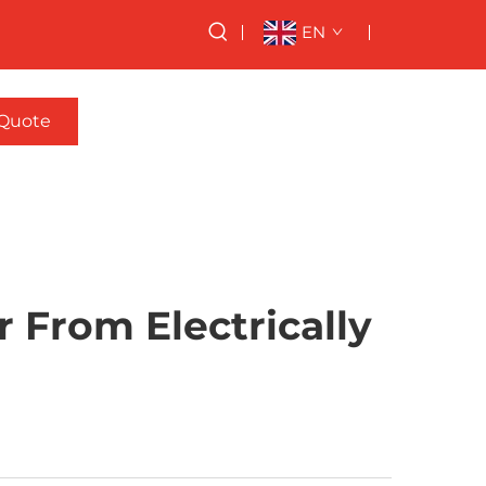
EN
 Quote
 From Electrically