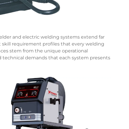
lder and electric welding systems extend far
 skill requirement profiles that every welding
nces stem from the unique operational
nd technical demands that each system presents