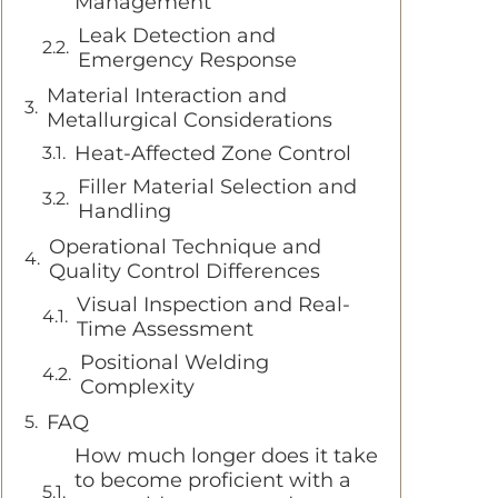
Management
Leak Detection and
Emergency Response
Material Interaction and
Metallurgical Considerations
Heat-Affected Zone Control
Filler Material Selection and
Handling
Operational Technique and
Quality Control Differences
Visual Inspection and Real-
Time Assessment
Positional Welding
Complexity
FAQ
How much longer does it take
to become proficient with a