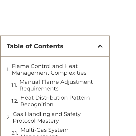
Table of Contents
Flame Control and Heat
Management Complexities
Manual Flame Adjustment
Requirements
Heat Distribution Pattern
Recognition
Gas Handling and Safety
Protocol Mastery
Multi-Gas System