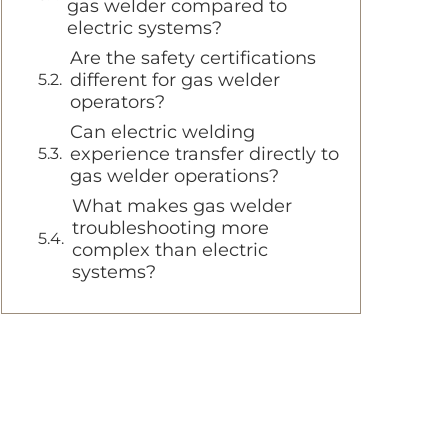
gas welder compared to
electric systems?
Are the safety certifications
different for gas welder
operators?
Can electric welding
experience transfer directly to
gas welder operations?
What makes gas welder
troubleshooting more
complex than electric
systems?