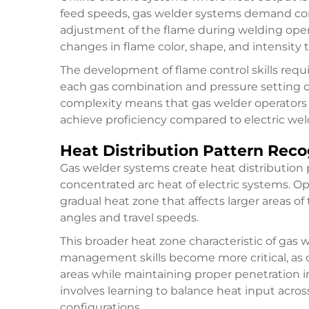
feed speeds, gas welder systems demand con
adjustment of the flame during welding oper
changes in flame color, shape, and intensity
The development of flame control skills req
each gas combination and pressure setting cre
complexity means that gas welder operators ty
achieve proficiency compared to electric wel
Heat Distribution Pattern Reco
Gas welder systems create heat distribution p
concentrated arc heat of electric systems. O
gradual heat zone that affects larger areas of
angles and travel speeds.
This broader heat zone characteristic of gas
management skills become more critical, as 
areas while maintaining proper penetration i
involves learning to balance heat input acros
configurations.