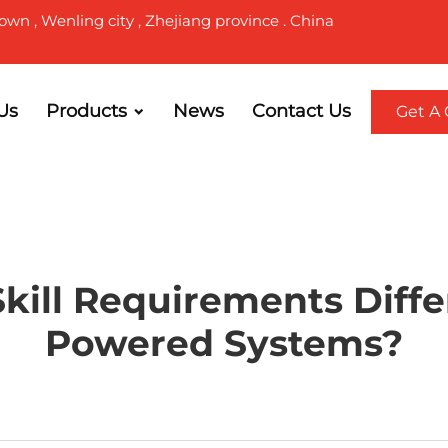
own , Wenling city , Zhejiang province . China
Us
Products
News
Contact Us
Get A
ill Requirements Differ
Powered Systems?