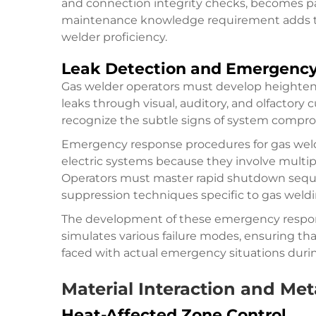
and connection integrity checks, becomes part 
maintenance knowledge requirement adds to t
welder proficiency.
Leak Detection and Emergenc
Gas welder operators must develop heighten
leaks through visual, auditory, and olfactory 
recognize the subtle signs of system compro
Emergency response procedures for gas weld
electric systems because they involve multip
Operators must master rapid shutdown sequen
suppression techniques specific to gas weld
The development of these emergency response
simulates various failure modes, ensuring th
faced with actual emergency situations duri
Material Interaction and Met
Heat-Affected Zone Control