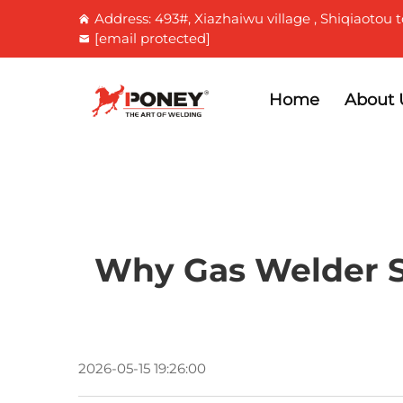
Address: 493#, Xiazhaiwu village , Shiqiaotou t
[email protected]
Home
About 
Why Gas Welder Sk
2026-05-15 19:26:00