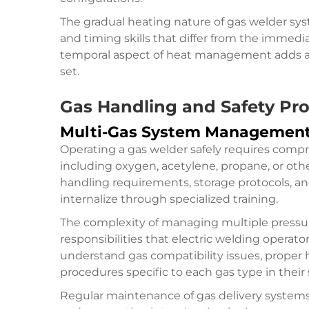
The gradual heating nature of gas welder sys
and timing skills that differ from the immedi
temporal aspect of heat management adds ano
set.
Gas Handling and Safety Pro
Multi-Gas System Managemen
Operating a gas welder safely requires comp
including oxygen, acetylene, propane, or oth
handling requirements, storage protocols, an
internalize through specialized training.
The complexity of managing multiple pressur
responsibilities that electric welding operat
understand gas compatibility issues, prope
procedures specific to each gas type in their
Regular maintenance of gas delivery systems, 